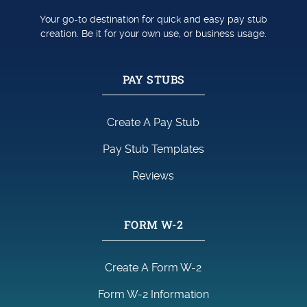
Your go-to destination for quick and easy pay stub
creation. Be it for your own use, or business usage.
PAY STUBS
Create A Pay Stub
Pay Stub Templates
Reviews
FORM W-2
Create A Form W-2
Form W-2 Information