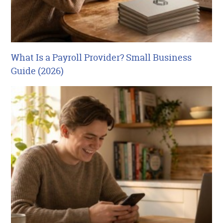
What Is a Payroll Provider? Small Business
Guide (2026)