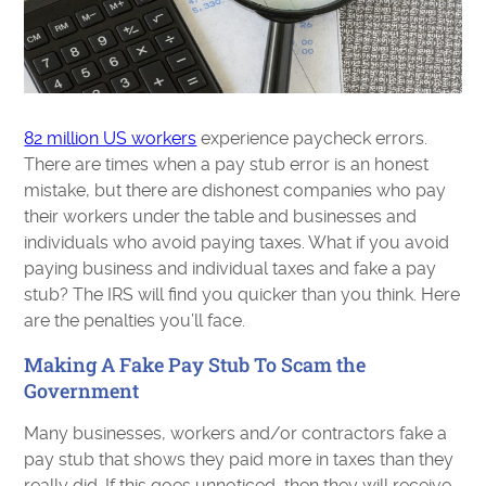
82 million US workers
experience paycheck errors.
There are times when a pay stub error is an honest
mistake, but there are dishonest companies who pay
their workers under the table and businesses and
individuals who avoid paying taxes. What if you avoid
paying business and individual taxes and fake a pay
stub? The IRS will find you quicker than you think. Here
are the penalties you’ll face.
Making A Fake Pay Stub To Scam the
Government
Many businesses, workers and/or contractors fake a
pay stub that shows they paid more in taxes than they
really did. If this goes unnoticed, then they will receive