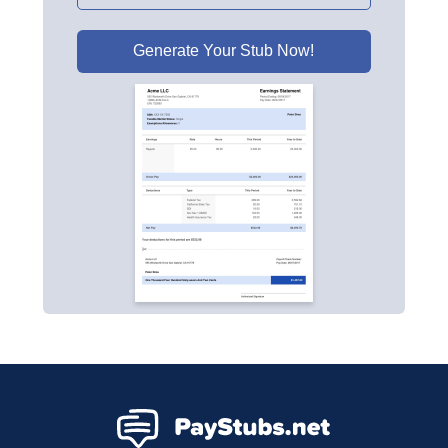
Generate Your Stub Now!