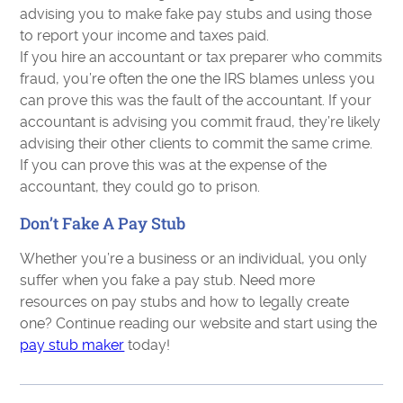
advising you to make fake pay stubs and using those
to report your income and taxes paid.
If you hire an accountant or tax preparer who commits
fraud, you’re often the one the IRS blames unless you
can prove this was the fault of the accountant. If your
accountant is advising you commit fraud, they’re likely
advising their other clients to commit the same crime.
If you can prove this was at the expense of the
accountant, they could go to prison.
Don’t Fake A Pay Stub
Whether you’re a business or an individual, you only
suffer when you fake a pay stub. Need more
resources on pay stubs and how to legally create
one? Continue reading our website and start using the
pay stub maker
today!