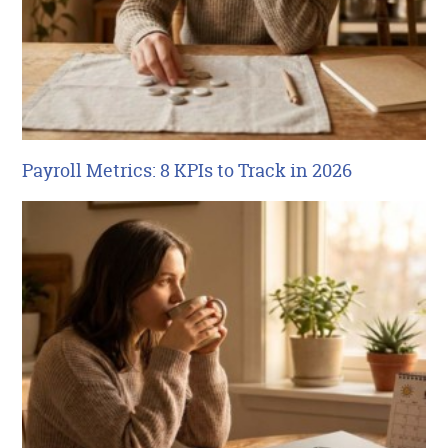
Payroll Metrics: 8 KPIs to Track in 2026