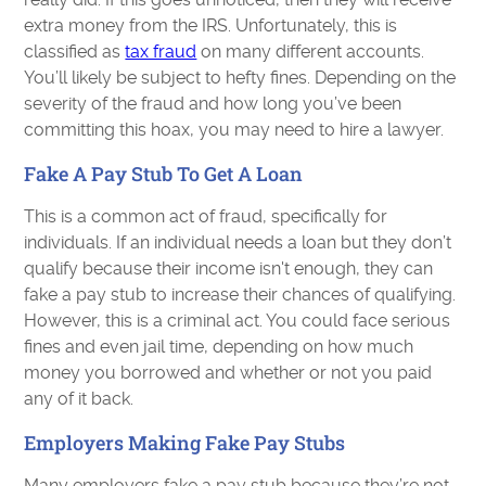
extra money from the IRS. Unfortunately, this is
classified as
tax fraud
on many different accounts.
You’ll likely be subject to hefty fines. Depending on the
severity of the fraud and how long you’ve been
committing this hoax, you may need to hire a lawyer.
Fake A Pay Stub To Get A Loan
This is a common act of fraud, specifically for
individuals. If an individual needs a loan but they don’t
qualify because their income isn't enough, they can
fake a pay stub to increase their chances of qualifying.
However, this is a criminal act. You could face serious
fines and even jail time, depending on how much
money you borrowed and whether or not you paid
any of it back.
Employers Making Fake Pay Stubs
Many employers fake a pay stub because they’re not