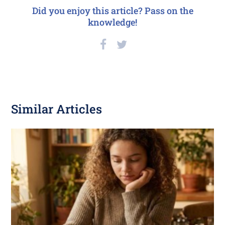
Did you enjoy this article? Pass on the
knowledge!
Similar Articles