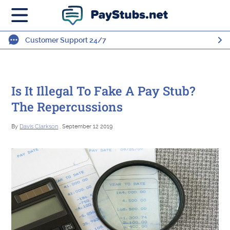
Customer Support 24/7
Is It Illegal To Fake A Pay Stub?
The Repercussions
By
Davis Clarkson
, September 12 2019