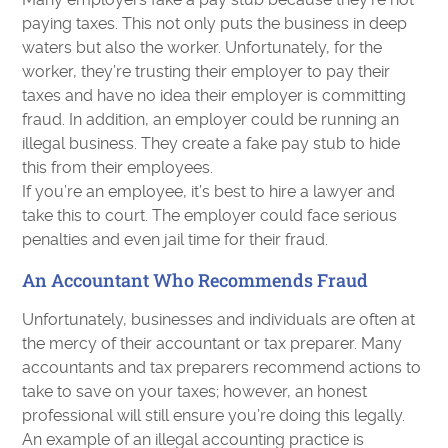
paying taxes. This not only puts the business in deep
waters but also the worker. Unfortunately, for the
worker, they’re trusting their employer to pay their
taxes and have no idea their employer is committing
fraud. In addition, an employer could be running an
illegal business. They create a fake pay stub to hide
this from their employees.
If you’re an employee, it’s best to hire a lawyer and
take this to court. The employer could face serious
penalties and even jail time for their fraud.
An Accountant Who Recommends Fraud
Unfortunately, businesses and individuals are often at
the mercy of their accountant or tax preparer. Many
accountants and tax preparers recommend actions to
take to save on your taxes; however, an honest
professional will still ensure you’re doing this legally.
An example of an illegal accounting practice is