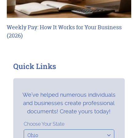
Weekly Pay: How It Works for Your Business
(2026)
Quick Links
We’ve helped numerous individuals
and businesses create professional
documents! Create yours today!
Choose Your State