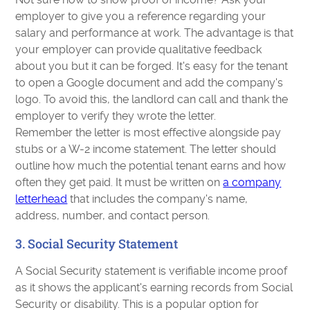
employer to give you a reference regarding your
salary and performance at work. The advantage is that
your employer can provide qualitative feedback
about you but it can be forged. It's easy for the tenant
to open a Google document and add the company's
logo. To avoid this, the landlord can call and thank the
employer to verify they wrote the letter.
Remember the letter is most effective alongside pay
stubs or a W-2 income statement. The letter should
outline how much the potential tenant earns and how
often they get paid. It must be written on
a company
letterhead
that includes the company's name,
address, number, and contact person.
3. Social Security Statement
A Social Security statement is verifiable income proof
as it shows the applicant's earning records from Social
Security or disability. This is a popular option for