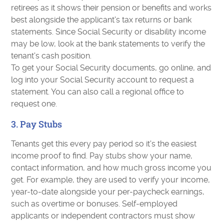
retirees as it shows their pension or benefits and works
best alongside the applicant's tax returns or bank
statements. Since Social Security or disability income
may be low, look at the bank statements to verify the
tenant's cash position.
To get your Social Security documents, go online, and
log into your Social Security account to request a
statement. You can also call a regional office to
request one.
3. Pay Stubs
Tenants get this every pay period so it's the easiest
income proof to find. Pay stubs show your name,
contact information, and how much gross income you
get. For example, they are used to verify your income,
year-to-date alongside your per-paycheck earnings,
such as overtime or bonuses. Self-employed
applicants or independent contractors must show