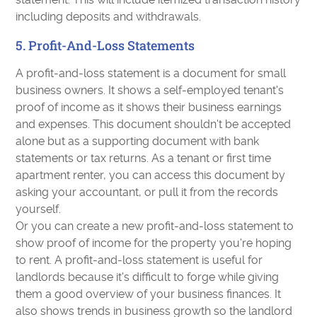
including deposits and withdrawals.
5. Profit-And-Loss Statements
A profit-and-loss statement is a document for small
business owners. It shows a self-employed tenant's
proof of income as it shows their business earnings
and expenses. This document shouldn't be accepted
alone but as a supporting document with bank
statements or tax returns. As a tenant or first time
apartment renter, you can access this document by
asking your accountant, or pull it from the records
yourself.
Or you can create a new profit-and-loss statement to
show proof of income for the property you're hoping
to rent. A profit-and-loss statement is useful for
landlords because it's difficult to forge while giving
them a good overview of your business finances. It
also shows trends in business growth so the landlord