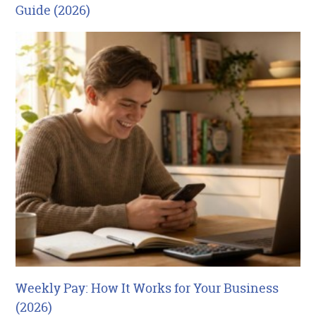
Guide (2026)
Weekly Pay: How It Works for Your Business
(2026)