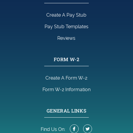
Create A Pay Stub
Pay Stub Templates
Reviews
FORM W-2
Create A Form W-2
Form W-2 Information
GENERAL LINKS
Find Us On: