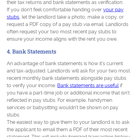
their tax returns and bank statements as verification.
If you don't feel comfortable handing over
your pay
stubs
, let the landlord take a photo, make a copy, or
request a PDF copy of a pay stub via email. Landlords
often request your two most recent pay stubs to
ensure your income aligns with the rent you owe.
4. Bank Statements
An advantage of bank statements is how it's current
and tax-adjusted. Landlords will ask for your two most
recent monthly bank statements alongside pay stubs
to verify your income.
Bank statements are useful
if
you have a part-time job or additional income that isn't
reflected in pay stubs. For example, handymen
services or babysitting wouldn't be shown on pay
stubs.
The easiest way to give them to your landlord is to ask
the applicant to email them a PDF of their most recent
statement. This will include itemized transaction history