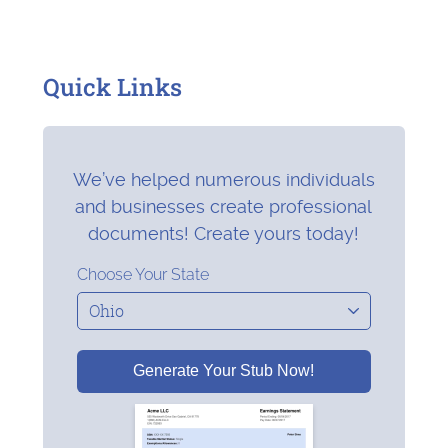
Quick Links
We’ve helped numerous individuals
and businesses create professional
documents! Create yours today!
Choose Your State
Generate Your Stub Now!