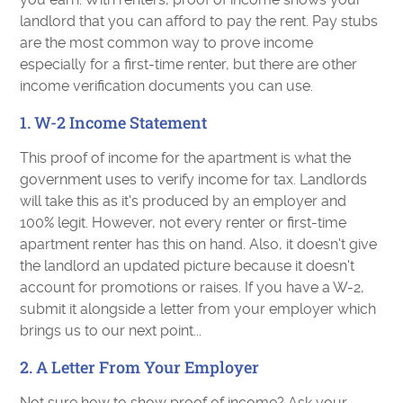
landlord that you can afford to pay the rent. Pay stubs
are the most common way to prove income
especially for a first-time renter, but there are other
income verification documents you can use.
1. W-2 Income Statement
This proof of income for the apartment is what the
government uses to verify income for tax. Landlords
will take this as it's produced by an employer and
100% legit. However, not every renter or first-time
apartment renter has this on hand. Also, it doesn't give
the landlord an updated picture because it doesn't
account for promotions or raises. If you have a W-2,
submit it alongside a letter from your employer which
brings us to our next point...
2. A Letter From Your Employer
Not sure how to show proof of income? Ask your