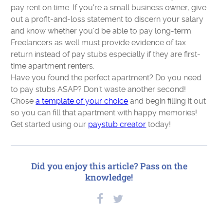
pay rent on time. If you're a small business owner, give
out a profit-and-loss statement to discern your salary
and know whether you'd be able to pay long-term.
Freelancers as well must provide evidence of tax
return instead of pay stubs especially if they are first-
time apartment renters.
Have you found the perfect apartment? Do you need
to pay stubs ASAP? Don't waste another second!
Chose
a template of your choice
and begin filling it out
so you can fill that apartment with happy memories!
Get started using our
paystub creator
today!
Did you enjoy this article? Pass on the
knowledge!