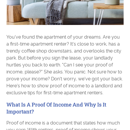
You've found the apartment of your dreams. Are you
a first-time apartment renter? It's close to work, has a
trendy coffee shop downstairs, and overlooks the city
park. But before you sign the lease, your landlady
hurtles you back to earth. "Can I see your proof of
income, please?" She asks. You panic. Not sure how to
prove your income? Don't worry, we've got your back.
Here's how to show proof of income to a landlord and
exclusive tips for first-time apartment renters.
What Is A Proof Of Income And Why Is It
Important?
Proof of income is a document that states how much
you earn. With renters, proof of income shows your