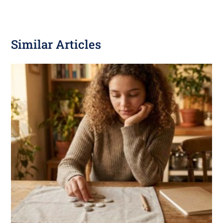
Similar Articles