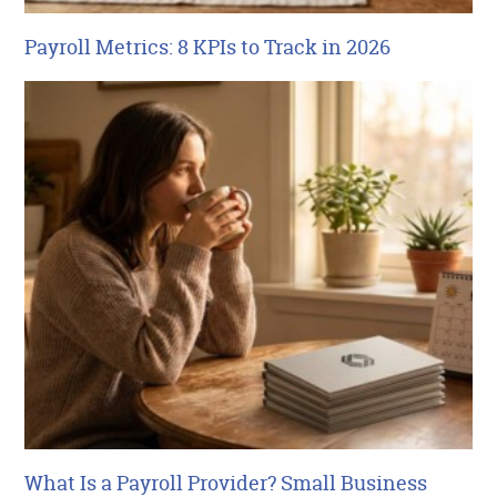
Payroll Metrics: 8 KPIs to Track in 2026
What Is a Payroll Provider? Small Business