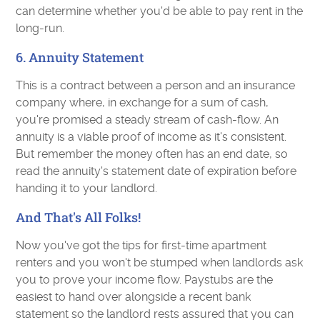
can determine whether you'd be able to pay rent in the
long-run.
6. Annuity Statement
This is a contract between a person and an insurance
company where, in exchange for a sum of cash,
you're promised a steady stream of cash-flow. An
annuity is a viable proof of income as it's consistent.
But remember the money often has an end date, so
read the annuity's statement date of expiration before
handing it to your landlord.
And That's All Folks!
Now you've got the tips for first-time apartment
renters and you won't be stumped when landlords ask
you to prove your income flow. Paystubs are the
easiest to hand over alongside a recent bank
statement so the landlord rests assured that you can