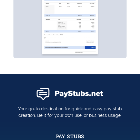
Your go-to destination for quick and easy pay stub
creation. Be it for your own use, or business usage.
PAY STUBS