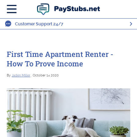
Customer Support 24/7
First Time Apartment Renter -
How To Prove Income
By
Jaden Miller
, October 14 2020