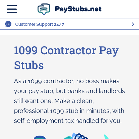
Customer Support 24/7
1099 Contractor Pay
Stubs
As a 1099 contractor, no boss makes
your pay stub, but banks and landlords
still want one. Make a clean,
professional 1099 stub in minutes, with
self-employment tax handled for you.