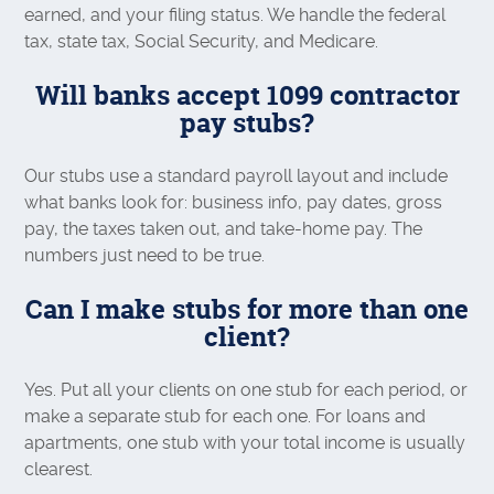
earned, and your filing status. We handle the federal
tax, state tax, Social Security, and Medicare.
Will banks accept 1099 contractor
pay stubs?
Our stubs use a standard payroll layout and include
what banks look for: business info, pay dates, gross
pay, the taxes taken out, and take-home pay. The
numbers just need to be true.
Can I make stubs for more than one
client?
Yes. Put all your clients on one stub for each period, or
make a separate stub for each one. For loans and
apartments, one stub with your total income is usually
clearest.