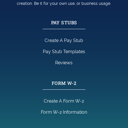
creation. Be it for your own use, or business usage.
PAY STUBS
Create A Pay Stub
Pay Stub Templates
Reviews
FORM W-2
Create A Form W-2
Form W-2 Information