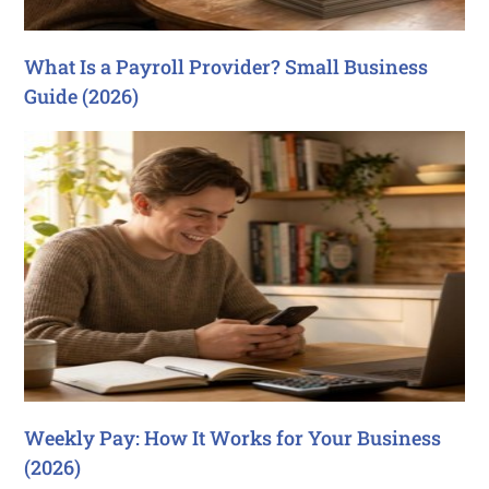
What Is a Payroll Provider? Small Business
Guide (2026)
Weekly Pay: How It Works for Your Business
(2026)