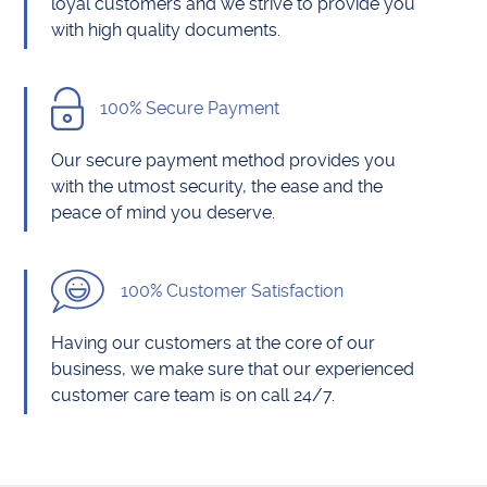
loyal customers and we strive to provide you
with high quality documents.
100% Secure Payment
Our secure payment method provides you
with the utmost security, the ease and the
peace of mind you deserve.
100% Customer Satisfaction
Having our customers at the core of our
business, we make sure that our experienced
customer care team is on call 24/7.