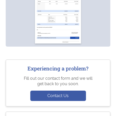
Experiencing a problem?
Fill out our contact form and we will
get back to you soon.
Contact Us