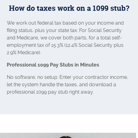
How do taxes work on a 1099 stub?
We work out federal tax based on your income and
filing status, plus your state tax. For Social Security
and Medicare, we cover both parts, for a total self-
employment tax of 15.3% (12.4% Social Security plus
2.9% Medicare).
Professional 1099 Pay Stubs in Minutes
No software, no setup. Enter your contractor income,
let the system handle the taxes, and download a
professional 1099 pay stub right away.