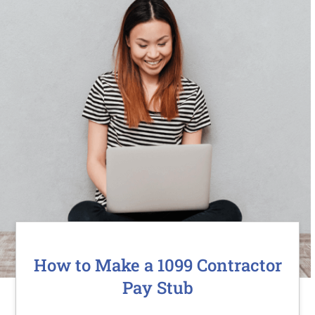
How to Make a 1099 Contractor
Pay Stub