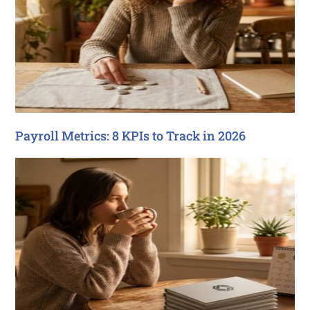
Payroll Metrics: 8 KPIs to Track in 2026