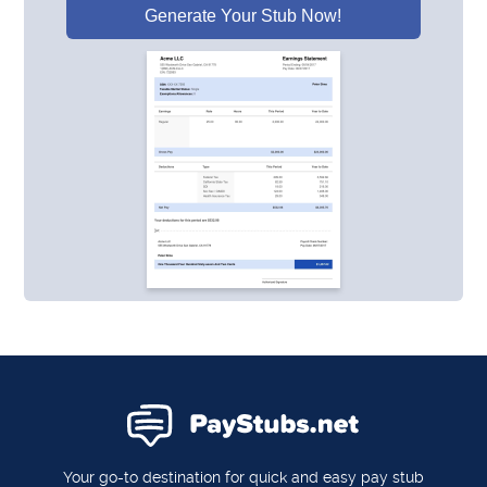
Generate Your Stub Now!
Your go-to destination for quick and easy pay stub