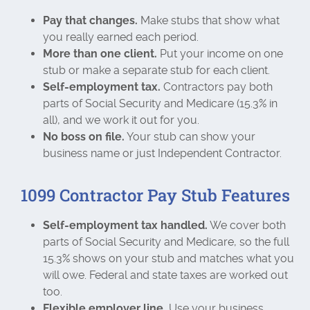
Pay that changes.
Make stubs that show what
you really earned each period.
More than one client.
Put your income on one
stub or make a separate stub for each client.
Self-employment tax.
Contractors pay both
parts of Social Security and Medicare (15.3% in
all), and we work it out for you.
No boss on file.
Your stub can show your
business name or just Independent Contractor.
1099 Contractor Pay Stub Features
Self-employment tax handled.
We cover both
parts of Social Security and Medicare, so the full
15.3% shows on your stub and matches what you
will owe. Federal and state taxes are worked out
too.
Flexible employer line.
Use your business