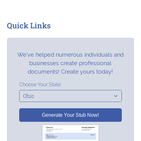
Quick Links
We’ve helped numerous individuals and
businesses create professional
documents! Create yours today!
Choose Your State
Generate Your Stub Now!