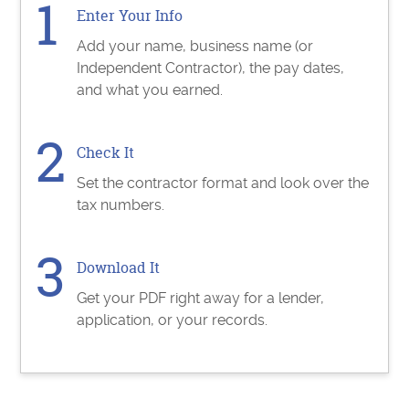
Enter Your Info
Add your name, business name (or
Independent Contractor), the pay dates,
and what you earned.
Check It
Set the contractor format and look over the
tax numbers.
Download It
Get your PDF right away for a lender,
application, or your records.