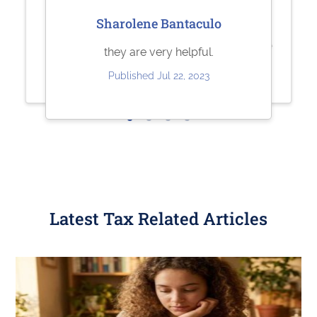
Jesse Rodriguez
Sherry Logan
Sharolene Bantaculo
Very quick and easy to use. Fair
Paystubs.net is the best! They take
they are very helpful.
pricing.
care of all my pay-stub needs.
Published Jul 22, 2023
Published May 30, 2023
Published May 26, 2023
Latest Tax Related Articles