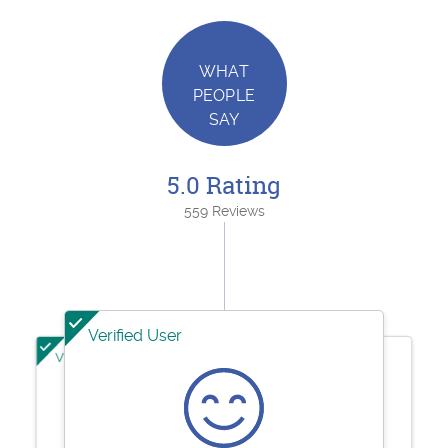
WHAT
PEOPLE
SAY
5.0 Rating
559 Reviews
Verified User
Verified User
Verified User