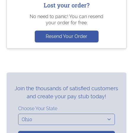
Lost your order?
No need to panic! You can resend
your order for free.
Resend Your Order
Join the thousands of satisfied customers
and create your pay stub today!
Choose Your State