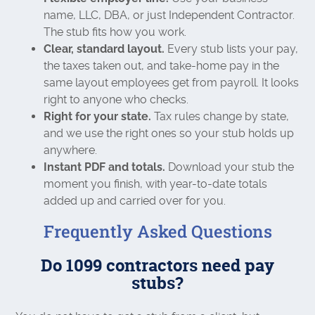
name, LLC, DBA, or just Independent Contractor.
The stub fits how you work.
Clear, standard layout.
Every stub lists your pay,
the taxes taken out, and take-home pay in the
same layout employees get from payroll. It looks
right to anyone who checks.
Right for your state.
Tax rules change by state,
and we use the right ones so your stub holds up
anywhere.
Instant PDF and totals.
Download your stub the
moment you finish, with year-to-date totals
added up and carried over for you.
Frequently Asked Questions
Do 1099 contractors need pay
stubs?