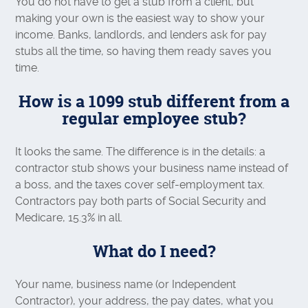
You do not have to get a stub from a client, but
making your own is the easiest way to show your
income. Banks, landlords, and lenders ask for pay
stubs all the time, so having them ready saves you
time.
How is a 1099 stub different from a
regular employee stub?
It looks the same. The difference is in the details: a
contractor stub shows your business name instead of
a boss, and the taxes cover self-employment tax.
Contractors pay both parts of Social Security and
Medicare, 15.3% in all.
What do I need?
Your name, business name (or Independent
Contractor), your address, the pay dates, what you