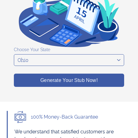
Choose Your State
Generate Your Stub Now!
100% Money-Back Guarantee
We understand that satisfied customers are