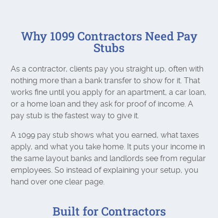
Why 1099 Contractors Need Pay
Stubs
As a contractor, clients pay you straight up, often with
nothing more than a bank transfer to show for it. That
works fine until you apply for an apartment, a car loan,
or a home loan and they ask for proof of income. A
pay stub is the fastest way to give it.
A 1099 pay stub shows what you earned, what taxes
apply, and what you take home. It puts your income in
the same layout banks and landlords see from regular
employees. So instead of explaining your setup, you
hand over one clear page.
Built for Contractors