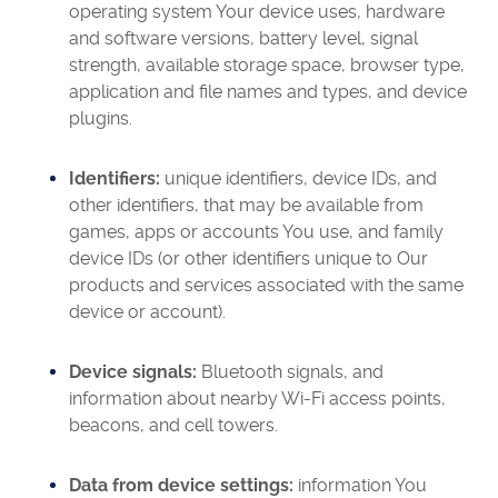
operating system Your device uses, hardware
and software versions, battery level, signal
strength, available storage space, browser type,
application and file names and types, and device
plugins.
Identifiers:
unique identifiers, device IDs, and
other identifiers, that may be available from
games, apps or accounts You use, and family
device IDs (or other identifiers unique to Our
products and services associated with the same
device or account).
Device signals:
Bluetooth signals, and
information about nearby Wi-Fi access points,
beacons, and cell towers.
Data from device settings:
information You