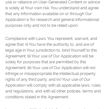
use or reliance on User-Generated Content or advice
is solely at Your own risk. You understand and agree
that any Information available on or through Our
Application is for research and general informational
purposes only and not to be relied upon.
Compliance with Laws. You represent, warrant, and
agree that: (i) You have the authority to, and are of
legal age in Your jurisdiction to, bind Yourself to this
Agreement; (ii) Your use of Our Application will be
solely for purposes that are permitted by this
Agreement; (iii) Your use of Our Application will not
infringe or misappropriate the intellectual property
rights of any third party; and (iv) Your use of Our
Application will comply with all applicable laws, rules,
and regulations, and with all other policies, terms and
conditions stated in this Agreement.