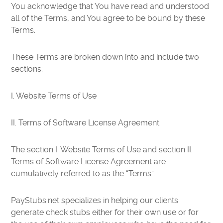
You acknowledge that You have read and understood
all of the Terms, and You agree to be bound by these
Terms.
These Terms are broken down into and include two
sections:
I. Website Terms of Use
II. Terms of Software License Agreement
The section I. Website Terms of Use and section II.
Terms of Software License Agreement are
cumulatively referred to as the “Terms”.
PayStubs.net specializes in helping our clients
generate check stubs either for their own use or for