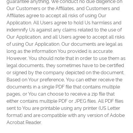
guarantee anything, We conduct no due diligence on
Our Customers or the Affiliates, and Customers and
Affiliates agree to accept all risks of using Our
Application. All Users agree to hold Us harmless and
indemnify Us against any claims related to the use of
Our Application, and all Users agree to accept all risks
of using Our Application. Our documents are legal as
long as the information You provided is accurate.
However, You should note that in order to use them as
legal documents, they sometimes have to be certified
or signed by the company depicted on the document.
Based on Your preference, You can either receive the
documents in a single PDF file that contains multiple
pages, or You can choose to receive a zip file that
either contains multiple PDF or JPEG files. All PDF files
sent to You are printable using any printer (US Letter
format) and are compatible with any version of Adobe
Acrobat Reader.