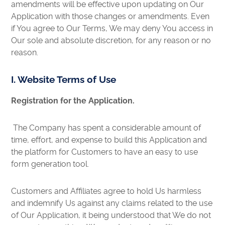
amendments will be effective upon updating on Our
Application with those changes or amendments. Even
if You agree to Our Terms, We may deny You access in
Our sole and absolute discretion, for any reason or no
reason.
I. Website Terms of Use
Registration for the Application.
The Company has spent a considerable amount of
time, effort, and expense to build this Application and
the platform for Customers to have an easy to use
form generation tool.
Customers and Affiliates agree to hold Us harmless
and indemnify Us against any claims related to the use
of Our Application, it being understood that We do not