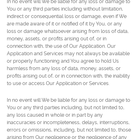
In no event will We be liable for any loss or damage to
You or any third parties including without limitation,
indirect or consequential loss or damage, even if We
are made aware of it or notified of it by You, or any
loss or damage whatsoever arising from loss of data,
money, assets, or profits arising out of, or in
connection with, the use of Our Application. Our
Application and Services may not always be available
or properly functioning and You agree to hold Us
harmless from any loss of data, money, assets, or
profits arising out of, or in connection with, the inability
to use or access Our Application or Services.
In no event will We be liable for any loss or damage to
You or any third parties including, but not limited to,
any loss caused in whole or in part by any
inaccuracies or incompleteness, delays, interruptions,
errors or omissions, including, but not limited to, those
arising from Our negligence or the negligence of any