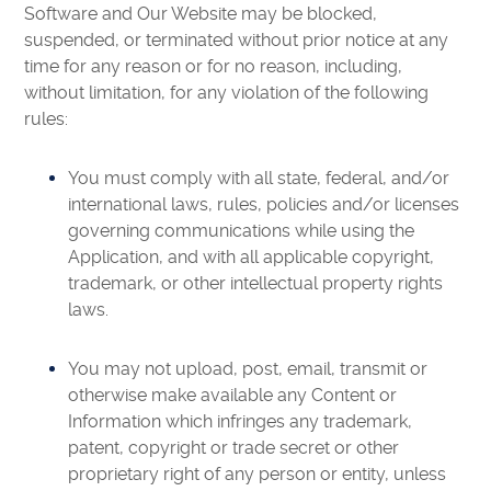
Software and Our Website may be blocked,
suspended, or terminated without prior notice at any
time for any reason or for no reason, including,
without limitation, for any violation of the following
rules:
You must comply with all state, federal, and/or
international laws, rules, policies and/or licenses
governing communications while using the
Application, and with all applicable copyright,
trademark, or other intellectual property rights
laws.
You may not upload, post, email, transmit or
otherwise make available any Content or
Information which infringes any trademark,
patent, copyright or trade secret or other
proprietary right of any person or entity, unless