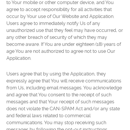
to Your mobile or other computer device, and You
agree to accept responsibility for all activities that
occur by Your use of Our Website and Application.
Users agree to immediately notify Us of any
unauthorized use that they feel may have occurred, or
any other breach of security of which they may
become aware. If You are under eighteen (18) years of
age You are not authorized to agree not to use Our
Application.
Users agree that by using the Application, they
expressly agree that You will receive communications
from Us, including email messages. You acknowledge
and agree that You consent to the receipt of such
messages and that Your receipt of such messages
does not violate the CAN-SPAM Act and/or any state
and federal laws related to commercial
communications. You may stop receiving such
messages by following the opt-out instructions