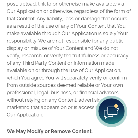
post, upload, link to or otherwise make available via
Our Application or otherwise, regardless of the form of
that Content. Any liability, loss or damage that occurs
as a result of the use of any of Your Content that You
make available through Our Application is solely Your
responsibility. We are not responsible for any public
display or misuse of Your Content and We do not
verify, research, or verify the truthfulness or accuracy
of any Third Party Content or Information made
available on or through the use of Our Application,
which You agree You will separately verify or confirm
from outside sources deemed reliable or Your own
professional, legal, business, or financial advisors
without relying on any Content, advertising or
marketing that appears on or is accessible through
Our Application.
We May Modify or Remove Content.