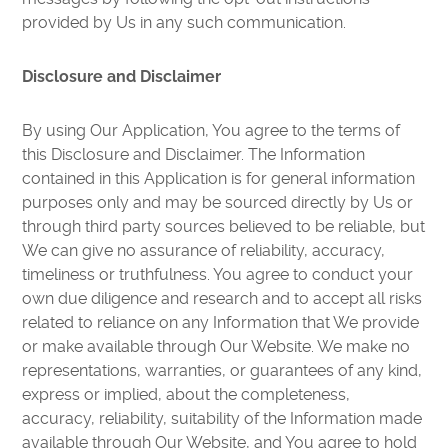
provided by Us in any such communication.
Disclosure and Disclaimer
By using Our Application, You agree to the terms of
this Disclosure and Disclaimer. The Information
contained in this Application is for general information
purposes only and may be sourced directly by Us or
through third party sources believed to be reliable, but
We can give no assurance of reliability, accuracy,
timeliness or truthfulness. You agree to conduct your
own due diligence and research and to accept all risks
related to reliance on any Information that We provide
or make available through Our Website. We make no
representations, warranties, or guarantees of any kind,
express or implied, about the completeness,
accuracy, reliability, suitability of the Information made
available through Our Website, and You agree to hold