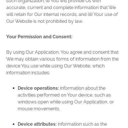
such organization; (ii) You will provide Us with
accurate, current and complete information that We
will retain for Our internal records; and (iii) Your use of
Our Website is not prohibited by law.
Your Permission and Consent:
By using Our Application, You agree and consent that
We may obtain various forms of information from the
device You use while using Our Website, which
information includes:
Device operations:
information about the
activities performed on Your device, such as
windows open while using Our Application, or
mouse movements.
Device attributes:
information such as the