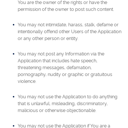
You are the owner of the rights or have the
permission of the owner to post such content.
You may not intimidate, harass, stalk, defame or
intentionally offend other Users of the Application
or any other person or entity.
You may not post any Information via the
Application that includes hate speech,
threatening messages, defamation,
pornography, nudity or graphic or gratuitous
violence.
You may not use the Application to do anything
that is unlawful, misleading, discriminatory,
malicious or otherwise objectionable.
You may not use the Application if You are a