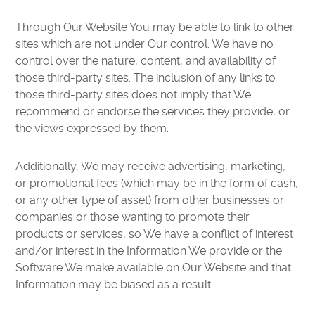
Through Our Website You may be able to link to other
sites which are not under Our control. We have no
control over the nature, content, and availability of
those third-party sites. The inclusion of any links to
those third-party sites does not imply that We
recommend or endorse the services they provide, or
the views expressed by them.
Additionally, We may receive advertising, marketing,
or promotional fees (which may be in the form of cash,
or any other type of asset) from other businesses or
companies or those wanting to promote their
products or services, so We have a conflict of interest
and/or interest in the Information We provide or the
Software We make available on Our Website and that
Information may be biased as a result.