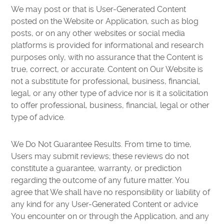
We may post or that is User-Generated Content
posted on the Website or Application, such as blog
posts, or on any other websites or social media
platforms is provided for informational and research
purposes only, with no assurance that the Content is
true, correct, or accurate. Content on Our Website is
not a substitute for professional, business, financial,
legal, or any other type of advice nor is it a solicitation
to offer professional, business, financial, legal or other
type of advice.
We Do Not Guarantee Results. From time to time,
Users may submit reviews; these reviews do not
constitute a guarantee, warranty, or prediction
regarding the outcome of any future matter. You
agree that We shall have no responsibility or liability of
any kind for any User-Generated Content or advice
You encounter on or through the Application, and any