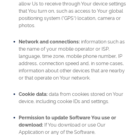
allow Us to receive through Your device settings
that You turn on, such as access to Your global
positioning system (“GPS”) location, camera or
photos.
Network and connections:
information such as
the name of your mobile operator or ISP,
language, time zone, mobile phone number, IP
address, connection speed and, in some cases,
information about other devices that are nearby
or that operate on Your network.
Cookie data:
data from cookies stored on Your
device, including cookie IDs and settings.
Permission to update Software You use or
download:
If You download or use Our
Application or any of the Software,