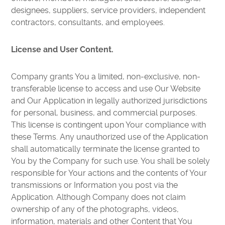
designees, suppliers, service providers, independent
contractors, consultants, and employees.
License and User Content.
Company grants You a limited, non-exclusive, non-
transferable license to access and use Our Website
and Our Application in legally authorized jurisdictions
for personal, business, and commercial purposes.
This license is contingent upon Your compliance with
these Terms. Any unauthorized use of the Application
shall automatically terminate the license granted to
You by the Company for such use. You shall be solely
responsible for Your actions and the contents of Your
transmissions or Information you post via the
Application. Although Company does not claim
ownership of any of the photographs, videos,
information, materials and other Content that You