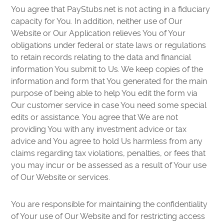
You agree that PayStubs.net is not acting in a fiduciary
capacity for You. In addition, neither use of Our
Website or Our Application relieves You of Your
obligations under federal or state laws or regulations
to retain records relating to the data and financial
information You submit to Us. We keep copies of the
information and form that You generated for the main
purpose of being able to help You edit the form via
Our customer service in case You need some special
edits or assistance. You agree that We are not
providing You with any investment advice or tax
advice and You agree to hold Us harmless from any
claims regarding tax violations, penalties, or fees that
you may incur or be assessed as a result of Your use
of Our Website or services.
You are responsible for maintaining the confidentiality
of Your use of Our Website and for restricting access