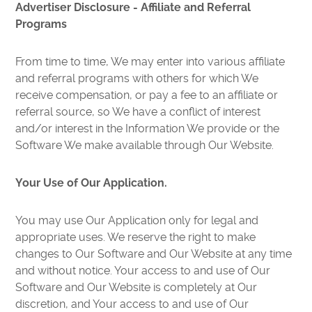
Advertiser Disclosure - Affiliate and Referral
Programs
From time to time, We may enter into various affiliate
and referral programs with others for which We
receive compensation, or pay a fee to an affiliate or
referral source, so We have a conflict of interest
and/or interest in the Information We provide or the
Software We make available through Our Website.
Your Use of Our Application.
You may use Our Application only for legal and
appropriate uses. We reserve the right to make
changes to Our Software and Our Website at any time
and without notice. Your access to and use of Our
Software and Our Website is completely at Our
discretion, and Your access to and use of Our