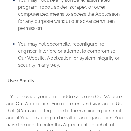
You may not use any software, automated
program, robot, spider, scraper, or other
computerized means to access the Application
for any purpose without our advance written
permission.
You may not decompile, reconfigure, re-
engineer, interfere or attempt to compromise
Our Website, Application, or system integrity or
security in any way.
User Emails
If You provide your email address to use Our Website
and Our Application, You represent and warrant to Us
that: (i) You are of legal age to form a binding contract,
and, if You are acting on behalf of an organization, You
have the right to enter this Agreement on behalf of