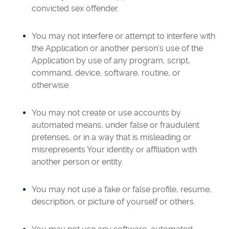
convicted sex offender.
You may not interfere or attempt to interfere with
the Application or another person’s use of the
Application by use of any program, script,
command, device, software, routine, or
otherwise.
You may not create or use accounts by
automated means, under false or fraudulent
pretenses, or in a way that is misleading or
misrepresents Your identity or affiliation with
another person or entity.
You may not use a fake or false profile, resume,
description, or picture of yourself or others.