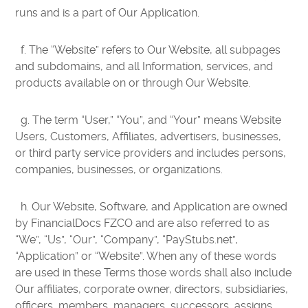
runs and is a part of Our Application.
f. The “Website” refers to Our Website, all subpages
and subdomains, and all Information, services, and
products available on or through Our Website.
g. The term “User,” “You”, and “Your” means Website
Users, Customers, Affiliates, advertisers, businesses,
or third party service providers and includes persons,
companies, businesses, or organizations.
h. Our Website, Software, and Application are owned
by FinancialDocs FZCO and are also referred to as
“We”, “Us”, “Our”, “Company”, “PayStubs.net”,
“Application” or “Website”. When any of these words
are used in these Terms those words shall also include
Our affiliates, corporate owner, directors, subsidiaries,
officers, members, managers, successors, assigns,