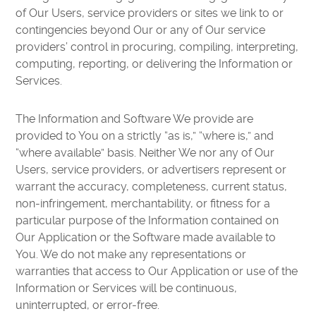
of Our Users, service providers or sites we link to or
contingencies beyond Our or any of Our service
providers’ control in procuring, compiling, interpreting,
computing, reporting, or delivering the Information or
Services.
The Information and Software We provide are
provided to You on a strictly “as is,” “where is,” and
“where available” basis. Neither We nor any of Our
Users, service providers, or advertisers represent or
warrant the accuracy, completeness, current status,
non-infringement, merchantability, or fitness for a
particular purpose of the Information contained on
Our Application or the Software made available to
You. We do not make any representations or
warranties that access to Our Application or use of the
Information or Services will be continuous,
uninterrupted, or error-free.