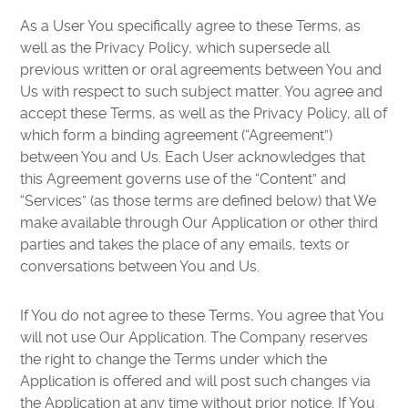
As a User You specifically agree to these Terms, as
well as the Privacy Policy, which supersede all
previous written or oral agreements between You and
Us with respect to such subject matter. You agree and
accept these Terms, as well as the Privacy Policy, all of
which form a binding agreement (“Agreement”)
between You and Us. Each User acknowledges that
this Agreement governs use of the “Content” and
“Services” (as those terms are defined below) that We
make available through Our Application or other third
parties and takes the place of any emails, texts or
conversations between You and Us.
If You do not agree to these Terms, You agree that You
will not use Our Application. The Company reserves
the right to change the Terms under which the
Application is offered and will post such changes via
the Application at any time without prior notice. If You