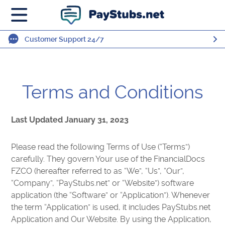
Customer Support 24/7
Terms and Conditions
Last Updated January 31, 2023
Please read the following Terms of Use (“Terms”)
carefully. They govern Your use of the FinancialDocs
FZCO (hereafter referred to as “We”, “Us”, “Our”,
“Company”, “PayStubs.net” or “Website”) software
application (the “Software” or “Application”). Whenever
the term “Application” is used, it includes PayStubs.net
Application and Our Website. By using the Application,