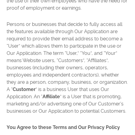
the use of their own employees who have the need for
proof of employment or earnings.
Persons or businesses that decide to fully access all
the features available through Our Application are
required to provide their email address to become a
“User” which allows them to participate in the use or
Our Application. The term “User,” “You”, and “Your”
means Website users, “Customers”, “Affiliates”,
businesses (including their owners, operators,
employees and independent contractors), whether
they are a person, company, business, or organization.
A “
Customer
” is a business User that uses Our
Application. An “
Affiliate
” is a User that is promoting,
marketing and/or advertising one of Our Customer’s
businesses or Our Application to potential Customers.
You Agree to these Terms and Our Privacy Policy