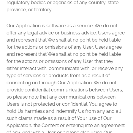
regulatory bodies or agencies of any country, state,
province, or territory.
Our Application is software as a service. We do not
offer any legal advice or business advice. Users agree
and represent that We shall at no point be held liable
for the actions or omissions of any User. Users agree
and represent that We shall at no point be held liable
for the actions or omissions of any User that they
either interact with, communicate with, or receive any
type of services or products from as a result of
connecting on through Our Application. We do not
provide confidential communications between Users,
so please note that any communications between
Users is not protected or confidential. You agree to
hold Us harmless and indemnify Us from any and all
such claims made as a result of Your use of Our
Application, the Content or entering into an agreement
of any kind with a User or anyone else using Our