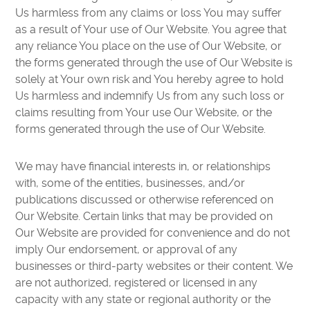
Us harmless from any claims or loss You may suffer
as a result of Your use of Our Website. You agree that
any reliance You place on the use of Our Website, or
the forms generated through the use of Our Website is
solely at Your own risk and You hereby agree to hold
Us harmless and indemnify Us from any such loss or
claims resulting from Your use Our Website, or the
forms generated through the use of Our Website.
We may have financial interests in, or relationships
with, some of the entities, businesses, and/or
publications discussed or otherwise referenced on
Our Website. Certain links that may be provided on
Our Website are provided for convenience and do not
imply Our endorsement, or approval of any
businesses or third-party websites or their content. We
are not authorized, registered or licensed in any
capacity with any state or regional authority or the