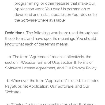
programming, or other features that make Our
Application work, You give Us permission to
download and install updates on Your device to
the Software where available.
Definitions.
The following words are used throughout
these Terms and have specific meanings. You should
know what each of the terms means.
a. The term “Agreement” means collectively, the
section I. Website Terms of Use, section II. Terms of
Software License Agreement, and Our Privacy Policy.
b. Whenever the term “Application” is used, it includes
PayStubs.net Application, Our Software, and Our
Website.
c. “Content” refers to content featured or displayed