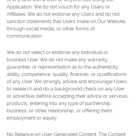
Application. We do not vouch for any Users or
Affiliates. We do not endorse any Users and do not
sanction statements that Users make on Our Website,
through social media, or other forms of
communication.
We do not select or endorse any individual or
business User. We do not make any warranty,
guarantee, or representation as to the authenticity,
ability, competence, quality, finances, or qualifications
of any User. We strongly advise and encourage Users
to research and do a background check on any User
or advertiser before accepting their advice or services,
products, entering into any type of partnership,
business, or other relationship, or offering them
employment or equity.
No Reliance on User-Generated Content. The Content