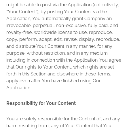
might be able to post via the Application (collectively,
“Your Content”), by posting Your Content via the
Application, You automatically grant Company an
irrevocable, perpetual, non-exclusive, fully paid, and
royalty-free, worldwide license to use, reproduce,
copy, perform, adapt, edit, revise, display, reproduce,
and distribute Your Content in any manner, for any
purpose, without restriction, and in any medium
including in connection with the Application. You agree
that Our rights to Your Content, which rights are set
forth in this Section and elsewhere in these Terms,
apply even after You have finished using Our
Application.
Responsibility for Your Content
You are solely responsible for the Content of, and any
harm resulting from, any of Your Content that You