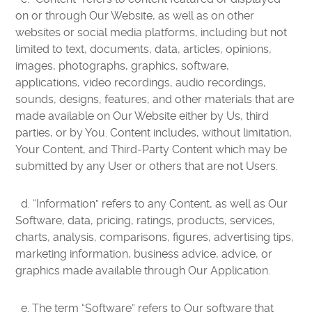
on or through Our Website, as well as on other
websites or social media platforms, including but not
limited to text, documents, data, articles, opinions,
images, photographs, graphics, software,
applications, video recordings, audio recordings,
sounds, designs, features, and other materials that are
made available on Our Website either by Us, third
parties, or by You. Content includes, without limitation,
Your Content, and Third-Party Content which may be
submitted by any User or others that are not Users.
d. “Information” refers to any Content, as well as Our
Software, data, pricing, ratings, products, services,
charts, analysis, comparisons, figures, advertising tips,
marketing information, business advice, advice, or
graphics made available through Our Application.
e. The term “Software” refers to Our software that