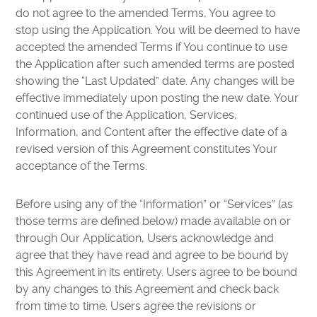
do not agree to the amended Terms, You agree to
stop using the Application. You will be deemed to have
accepted the amended Terms if You continue to use
the Application after such amended terms are posted
showing the “Last Updated” date. Any changes will be
effective immediately upon posting the new date. Your
continued use of the Application, Services,
Information, and Content after the effective date of a
revised version of this Agreement constitutes Your
acceptance of the Terms.
Before using any of the “Information” or “Services” (as
those terms are defined below) made available on or
through Our Application, Users acknowledge and
agree that they have read and agree to be bound by
this Agreement in its entirety. Users agree to be bound
by any changes to this Agreement and check back
from time to time. Users agree the revisions or