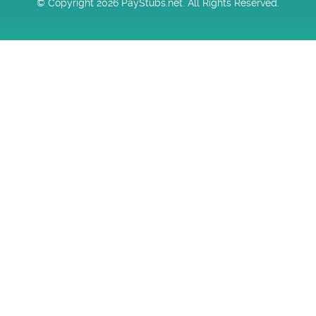
© Copyright 2026 PayStubs.net. All Rights Reserved.