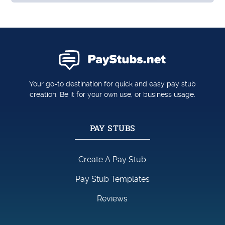
Your go-to destination for quick and easy pay stub
creation. Be it for your own use, or business usage.
PAY STUBS
Create A Pay Stub
Pay Stub Templates
Reviews