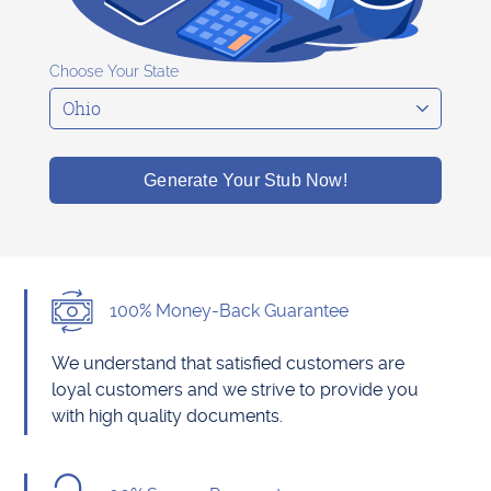
Choose Your State
Generate Your Stub Now!
100% Money-Back Guarantee
We understand that satisfied customers are
loyal customers and we strive to provide you
with high quality documents.