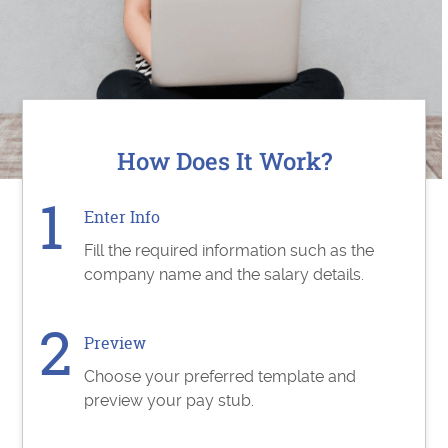
How Does It Work?
Enter Info
Fill the required information such as the
company name and the salary details.
Preview
Choose your preferred template and
preview your pay stub.