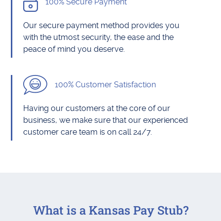
100% Secure Payment
Our secure payment method provides you
with the utmost security, the ease and the
peace of mind you deserve.
100% Customer Satisfaction
Having our customers at the core of our
business, we make sure that our experienced
customer care team is on call 24/7.
What is a Kansas Pay Stub?