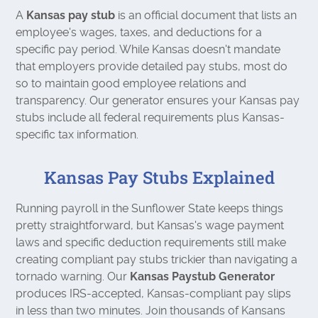
A
Kansas pay stub
is an official document that lists an
employee's wages, taxes, and deductions for a
specific pay period. While Kansas doesn't mandate
that employers provide detailed pay stubs, most do
so to maintain good employee relations and
transparency. Our generator ensures your Kansas pay
stubs include all federal requirements plus Kansas-
specific tax information.
Kansas Pay Stubs Explained
Running payroll in the Sunflower State keeps things
pretty straightforward, but Kansas's wage payment
laws and specific deduction requirements still make
creating compliant pay stubs trickier than navigating a
tornado warning. Our
Kansas Paystub Generator
produces IRS-accepted, Kansas-compliant pay slips
in less than two minutes. Join thousands of Kansans