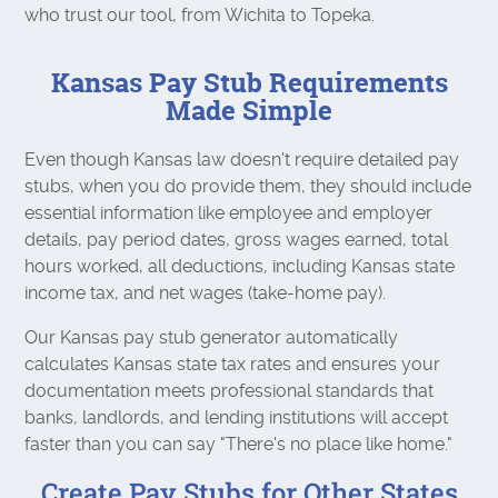
who trust our tool, from Wichita to Topeka.
Kansas Pay Stub Requirements
Made Simple
Even though Kansas law doesn't require detailed pay
stubs, when you do provide them, they should include
essential information like employee and employer
details, pay period dates, gross wages earned, total
hours worked, all deductions, including Kansas state
income tax, and net wages (take-home pay).
Our Kansas pay stub generator automatically
calculates Kansas state tax rates and ensures your
documentation meets professional standards that
banks, landlords, and lending institutions will accept
faster than you can say "There's no place like home."
Create Pay Stubs for Other States