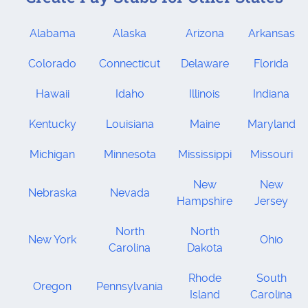
Alabama
Alaska
Arizona
Arkansas
Colorado
Connecticut
Delaware
Florida
Hawaii
Idaho
Illinois
Indiana
Kentucky
Louisiana
Maine
Maryland
Michigan
Minnesota
Mississippi
Missouri
New
New
Nebraska
Nevada
Hampshire
Jersey
North
North
New York
Ohio
Carolina
Dakota
Rhode
South
Oregon
Pennsylvania
Island
Carolina