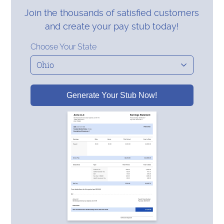
Join the thousands of satisfied customers
and create your pay stub today!
Choose Your State
Generate Your Stub Now!