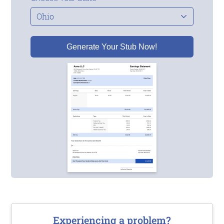
Generate Your Stub Now!
Experiencing a problem?