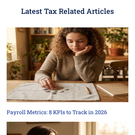
Latest Tax Related Articles
Payroll Metrics: 8 KPIs to Track in 2026