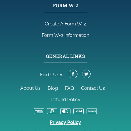
FORM W-2
Create A Form W-2
Form W-2 Information
GENERAL LINKS
Find Us On:
About Us
Blog
FAQ
Contact Us
Refund Policy
Privacy Policy