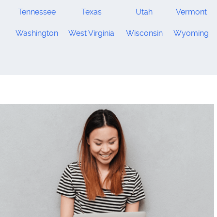
Tennessee
Texas
Utah
Vermont
Washington
West Virginia
Wisconsin
Wyoming