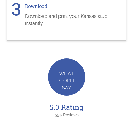
Download
Download and print your Kansas stub
instantly
WHAT
PEOPLE
SAY
5.0 Rating
559 Reviews