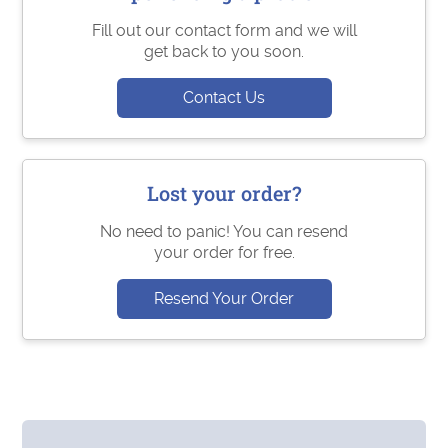
Fill out our contact form and we will
get back to you soon.
Contact Us
Lost your order?
No need to panic! You can resend
your order for free.
Resend Your Order