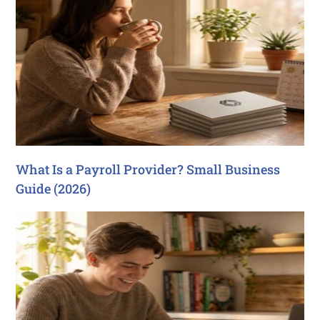
What Is a Payroll Provider? Small Business
Guide (2026)