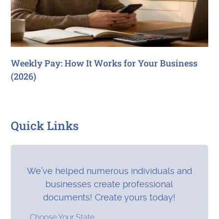
Weekly Pay: How It Works for Your Business
(2026)
Quick Links
We’ve helped numerous individuals and
businesses create professional
documents! Create yours today!
Choose Your State