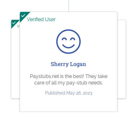
Verified User
Verified User
Verified User
Ashley Brandt
Jesse Rodriguez
Sherry Logan
Excellent
Very quick and easy to use. Fair
Paystubs.net is the best! They take
pricing.
care of all my pay-stub needs.
Published Jun 10, 2023
Published May 30, 2023
Published May 26, 2023