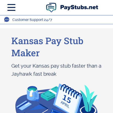
Customer Support 24/7
Kansas Pay Stub
Maker
Get your Kansas pay stub faster than a
Jayhawk fast break